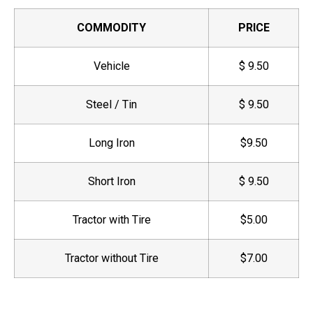
COMMODITY
PRICE
Vehicle
$ 9.50
Steel / Tin
$ 9.50
Long Iron
$9.50
Short Iron
$ 9.50
Tractor with Tire
$5.00
Tractor without Tire
$7.00