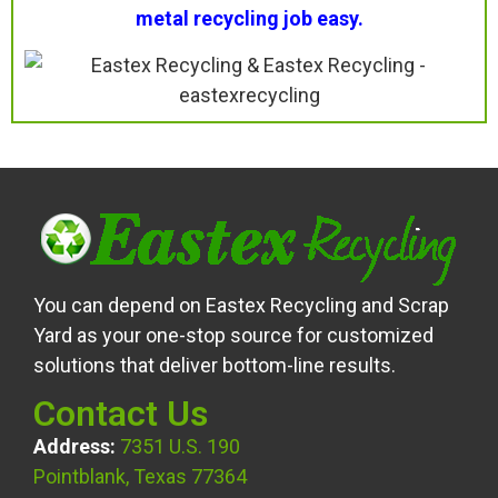
metal recycling job easy.
You can depend on Eastex Recycling and Scrap
Yard as your one-stop source for customized
solutions that deliver bottom-line results.
Contact Us
Address:
7351 U.S. 190
Pointblank, Texas 77364