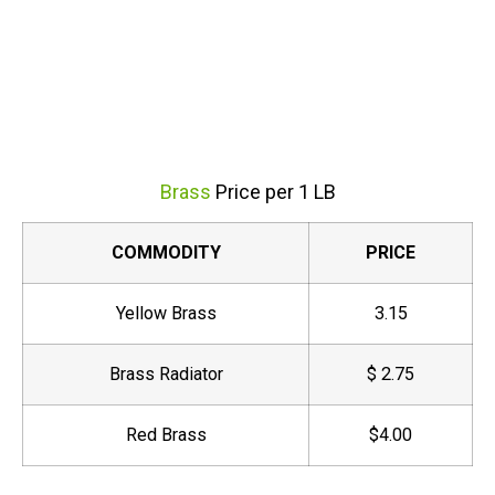
Brass
Price per 1 LB
COMMODITY
PRICE
Yellow Brass
3.15
Brass Radiator
$ 2.75
Red Brass
$4.00