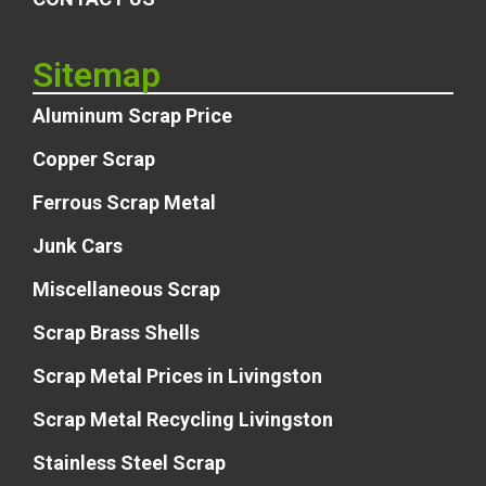
Sitemap
Aluminum Scrap Price
Copper Scrap
Ferrous Scrap Metal
Junk Cars
Miscellaneous Scrap
Scrap Brass Shells
Scrap Metal Prices in Livingston
Scrap Metal Recycling Livingston
Stainless Steel Scrap