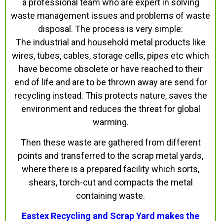
a professional team who are expert in solving
waste management issues and problems of waste
disposal. The process is very simple:
The industrial and household metal products like
wires, tubes, cables, storage cells, pipes etc which
have become obsolete or have reached to their
end of life and are to be thrown away are send for
recycling instead. This protects nature, saves the
environment and reduces the threat for global
warming.
Then these waste are gathered from different
points and transferred to the scrap metal yards,
where there is a prepared facility which sorts,
shears, torch-cut and compacts the metal
containing waste.
Eastex Recycling and Scrap Yard makes the