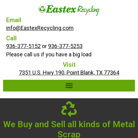
Email
info@EastexRecycling.com
Call
936-377-5152
or
936-377-5253
Please call us if you have a big load
Visit
7351 U.S. Hwy 190, Point Blank, TX 77364
We Buy and Sell all kinds of Metal
Scrap