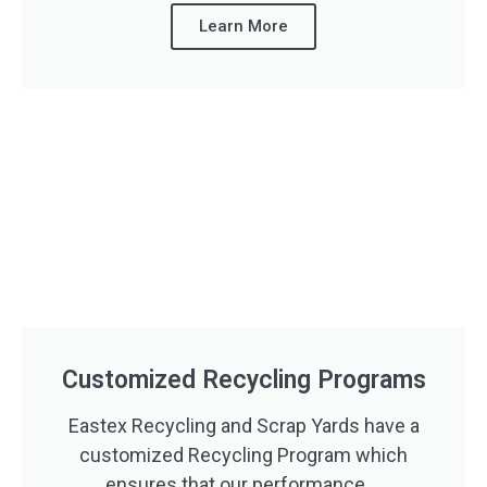
Learn More
Customized Recycling Programs
Eastex Recycling and Scrap Yards have a
customized Recycling Program which
ensures that our performance ...