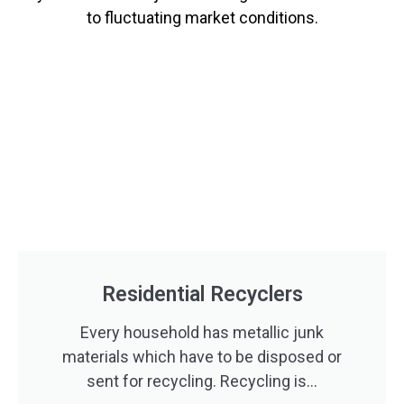
to fluctuating market conditions.
Residential Recyclers
Every household has metallic junk
materials which have to be disposed or
sent for recycling. Recycling is...