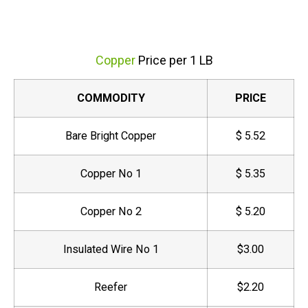
Copper
Price per 1 LB
COMMODITY
PRICE
Bare Bright Copper
$ 5.52
Copper No 1
$ 5.35
Copper No 2
$ 5.20
Insulated Wire No 1
$3.00
Reefer
$2.20