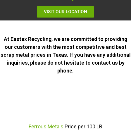
VISIT OUR LOCATION
At Eastex Recycling, we are committed to providing
our customers with the most competitive and best
scrap metal prices in Texas. If you have any additional
inquiries, please do not hesitate to contact us by
phone.
Ferrous Metals
Price per 100 LB