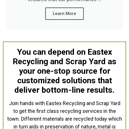
Learn More
You can depend on Eastex
Recycling and Scrap Yard as
your one-stop source for
customized solutions that
deliver bottom-line results.
Join hands with Eastex Recycling and Scrap Yard
to get the first class recycling services in the
town. Different materials are recycled today which
in turn aids in preservation of nature, metal is