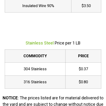
Insulated Wire 90%
$3.50
Stainless Steel
Price per 1 LB
COMMODITY
PRICE
304 Stainless
$0.37
316 Stainless
$0.80
NOTICE
: The prices listed are for material delivered to
the yard and are subject to change without notice due