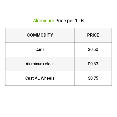
Aluminum
Price per 1 LB
COMMODITY
PRICE
Cans
$0.50
Aluminum clean
$0.53
Cast AL Wheels
$0.75