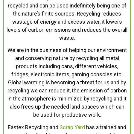
recycled and can be used indefinitely being one of
the nature’s finite sources. Recycling reduces
wastage of energy and excess water, it lowers
levels of carbon emissions and reduces the overall
waste.
We are in the business of helping our environment
and conserving nature by recycling all metal
products including cans, different vehicles,
fridges, electronic items, gaming consoles etc.
Global warming is becoming a threat for us and by
recycling we can reduce it, the emission of carbon
in the atmosphere is minimized by recycling and it
also frees up the needed land spaces which can
be used for productive work.
Eastex Recycling and
Scrap Yard
has a trained and