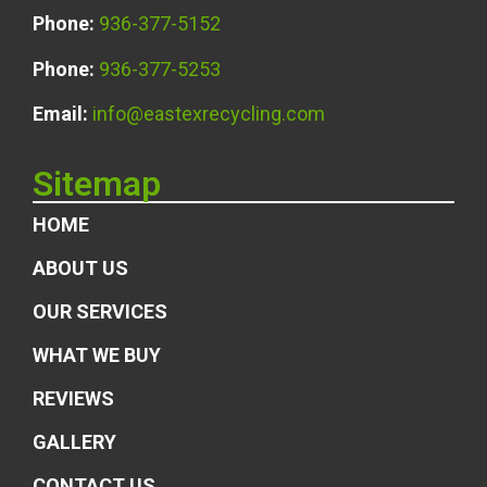
Phone:
936-377-5152
Phone:
936-377-5253
Email:
info@eastexrecycling.com
Sitemap
HOME
ABOUT US
OUR SERVICES
WHAT WE BUY
REVIEWS
GALLERY
CONTACT US