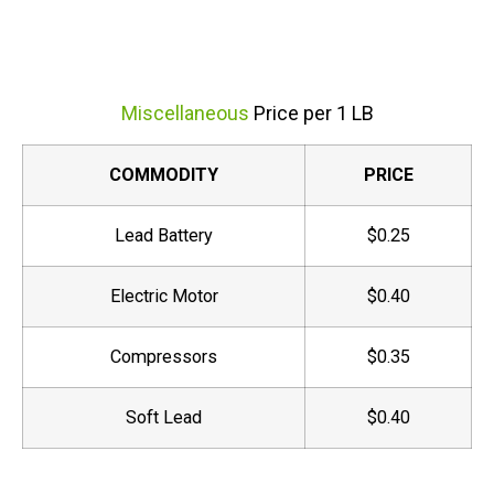
Miscellaneous
Price per 1 LB
COMMODITY
PRICE
Lead Battery
$0.25
Electric Motor
$0.40
Compressors
$0.35
Soft Lead
$0.40